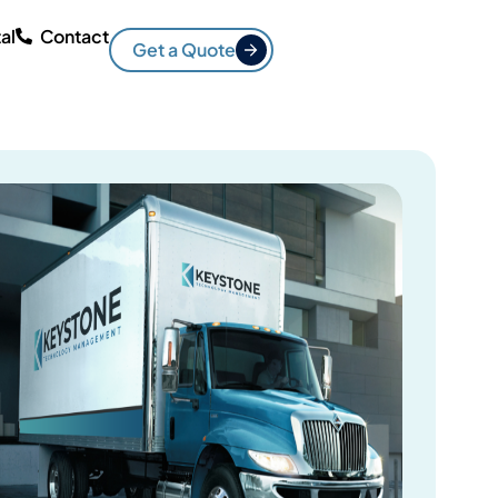
al
Contact
Get a Quote