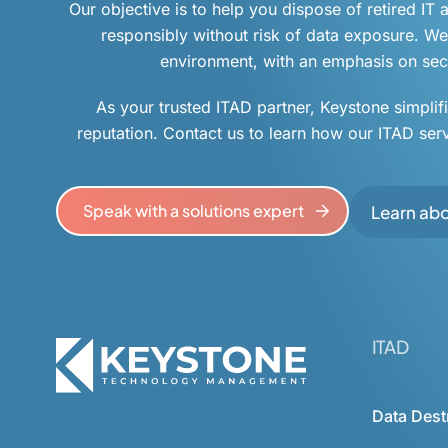
Our objective is to help you dispose of retired IT
responsibly without risk of data exposure. We 
environment, with an emphasis on secu
As your trusted ITAD partner, Keystone simplif
reputation. Contact us to learn how our ITAD ser
Speak with a solutions expert
Learn ab
ITAD
Data Dest