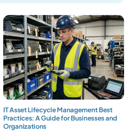
IT Asset Lifecycle Management Best
Practices: A Guide for Businesses and
Organizations