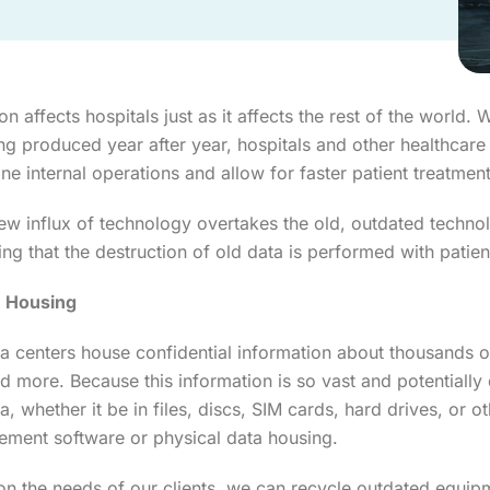
n affects hospitals just as it affects the rest of the world
ng produced year after year, hospitals and other healthcare
ine internal operations and allow for faster patient treatment
ew influx of technology overtakes the old, outdated technol
ng that the destruction of old data is performed with patien
n Housing
a centers house confidential information about thousands of
nd more. Because this information is so vast and potentially d
ta, whether it be in files, discs, SIM cards, hard drives, o
ment software or physical data housing.
n the needs of our clients, we can recycle outdated equi