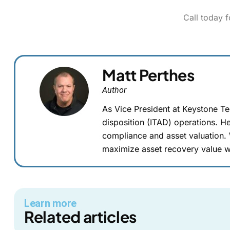
Call today 
Matt Perthes
Author
As Vice President at Keystone T
disposition (ITAD) operations. He
compliance and asset valuation.
maximize asset recovery value w
Learn more
Related articles