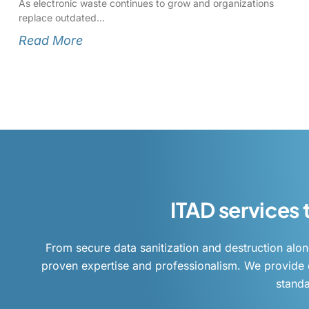
As electronic waste continues to grow and organizations
replace outdated
Read More
ITAD services
From secure data sanitization and destruction alon
proven expertise and professionalism. We provide d
standa