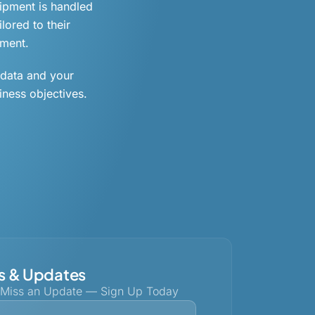
uipment is handled
lored to their
ement.
 data and your
iness objectives.
 & Updates
 Miss an Update — Sign Up Today