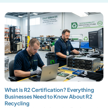
What is R2 Certification? Everything
Businesses Need to Know About R2
Recycling