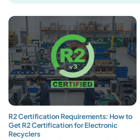
R2 Certification Requirements: How to
Get R2 Certification for Electronic
Recyclers