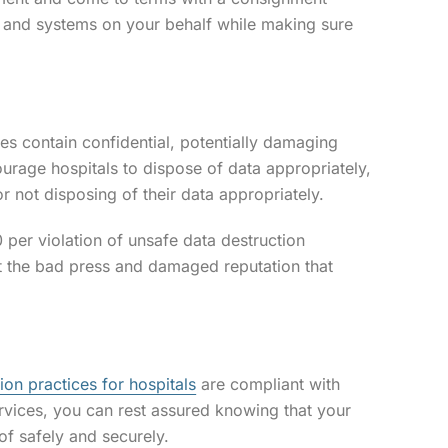
, and systems on your behalf while making sure
ties contain confidential, potentially damaging
urage hospitals to dispose of data appropriately,
r not disposing of their data appropriately.
 per violation of unsafe data destruction
ut the bad press and damaged reputation that
ion practices for hospitals
are compliant with
rvices, you can rest assured knowing that your
of safely and securely.