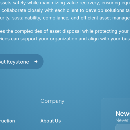
 assets safely while maximizing value recovery, ensuring eq
collaborate closely with each client to develop solutions tai
rity, sustainability, compliance, and efficient asset manag
ies the complexities of asset disposal while protecting your
vices can support your organization and align with your bus
out Keystone
Company
News
Never
ruction
About Us