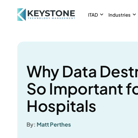
ITAD
Industries
Why Data Destr
So Important f
Hospitals
By:
Matt Perthes