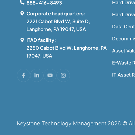
Hard Driv
888-416-8493
Corporate headquarters:
Hard Driv
2221 Cabot Blvd W, Suite D,
Data Cent
Langhorne, PA 19047, USA
Decommis
ITAD facility:
2250 Cabot Blvd W, Langhorne, PA
Asset Val
19047, USA
E-Waste R
IT Asset 
Keystone Technology Management 2026 © All r