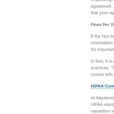
agreement. 
that your re
Fines Per V
If the fact 
information
it’s importa
In fact, it 
practices. 
comes with 
HIPAA-Comp
At Keyston
HIPAA stand
reputation w