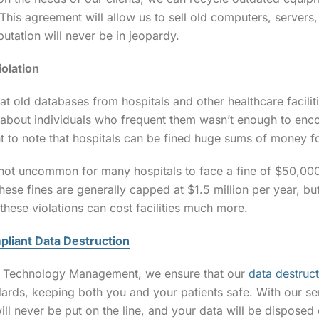
This agreement will allow us to sell old computers, servers
putation will never be in jeopardy.
iolation
that old databases from hospitals and other healthcare facili
 about individuals who frequent them wasn’t enough to enco
nt to note that hospitals can be fined huge sums of money fo
is not uncommon for many hospitals to face a fine of $50,000
These fines are generally capped at $1.5 million per year, b
these violations can cost facilities much more.
liant Data Destruction
e Technology Management, we ensure that our
data destruct
ards, keeping both you and your patients safe. With our se
ill never be put on the line, and your data will be disposed 