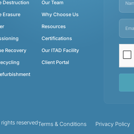
e Destruction
Our Team
e Erasure
Why Choose Us
er
Resources
sioning
Certifications
ue Recovery
Our ITAD Facility
ecycling
Client Portal
Refurbishment
ights reserved
Terms & Conditions
Privacy Policy