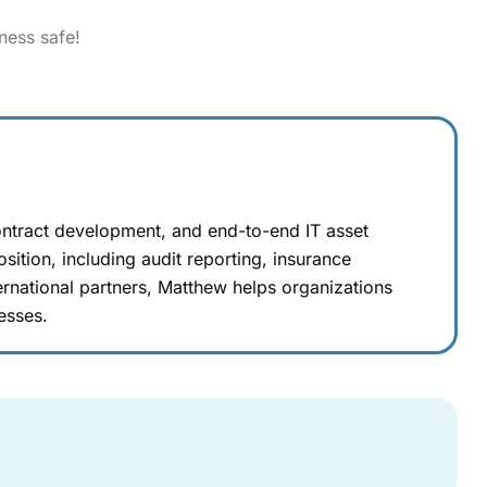
ness safe!
ontract development, and end-to-end IT asset
sition, including audit reporting, insurance
rnational partners, Matthew helps organizations
esses.