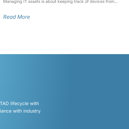
Managing IT assets is about keeping track of devices from
Read More
TAD lifecycle with
iance with industry