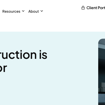
Client Port
Resources
About
uction is
or