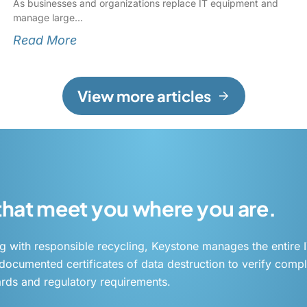
As businesses and organizations replace IT equipment and
manage large
Read More
View more articles
 that meet you where you are.
g with responsible recycling, Keystone manages the entire I
ocumented certificates of data destruction to verify compl
rds and regulatory requirements.