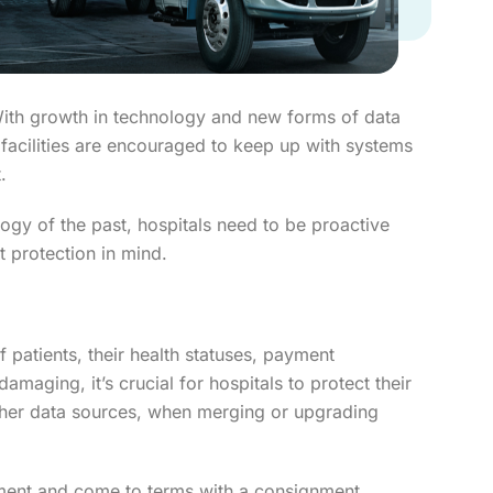
. With growth in technology and new forms of data
 facilities are encouraged to keep up with systems
.
ogy of the past, hospitals need to be proactive
t protection in mind.
 patients, their health statuses, payment
amaging, it’s crucial for hospitals to protect their
r other data sources, when merging or upgrading
pment and come to terms with a consignment