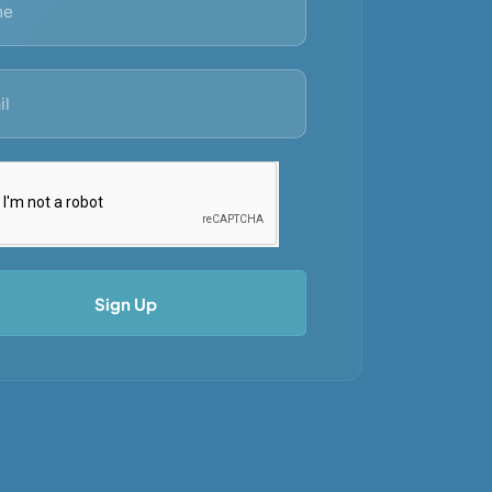
Sign Up