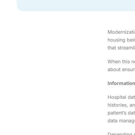
Modernizatio
housing bei
that streaml
When this n
about ensuri
Informatio
Hospital dat
histories, a
patient’s da
data manage
Depending o