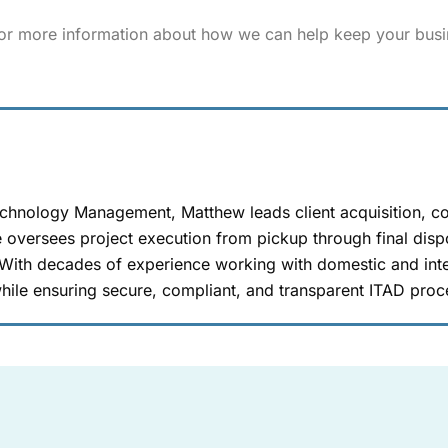
for more information about how we can help keep your busi
echnology Management, Matthew leads client acquisition, c
 oversees project execution from pickup through final dispo
 With decades of experience working with domestic and inte
hile ensuring secure, compliant, and transparent ITAD proc