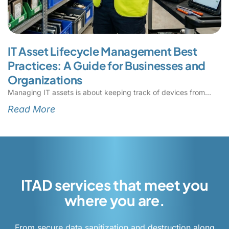
IT Asset Lifecycle Management Best
Practices: A Guide for Businesses and
Organizations
Managing IT assets is about keeping track of devices from
Read More
ITAD services that meet you
where you are.
From secure data sanitization and destruction along