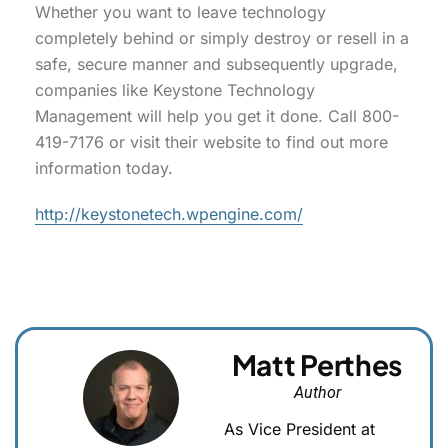
Whether you want to leave technology
completely behind or simply destroy or resell in a
safe, secure manner and subsequently upgrade,
companies like Keystone Technology
Management will help you get it done. Call 800-
419-7176 or visit their website to find out more
information today.
http://keystonetech.wpengine.com/
Matt Perthes
Author
As Vice President at