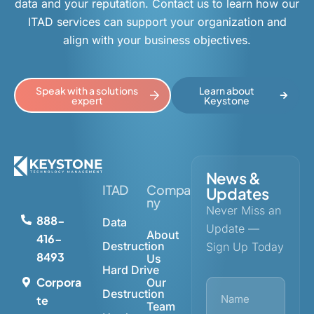
data and your reputation. Contact us to learn how our
ITAD services can support your organization and
align with your business objectives.
Speak with a solutions
Learn about
expert
Keystone
News &
ITAD
Compa
Updates
ny
Never Miss an
888-
Data
Update —
About
416-
Destruction
Sign Up Today
8493
Us
Hard Drive
Corpora
Our
Destruction
te
Team