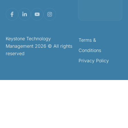
Keystone Technology
Terms &
Management 2026 © All rights
Conditions
reserved
Privacy Policy