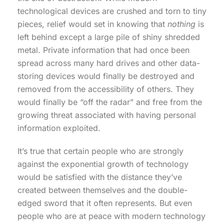
technological devices are crushed and torn to tiny
pieces, relief would set in knowing that
nothing
is
left behind except a large pile of shiny shredded
metal. Private information that had once been
spread across many hard drives and other data-
storing devices would finally be destroyed and
removed from the accessibility of others. They
would finally be “off the radar” and free from the
growing threat associated with having personal
information exploited.
It’s true that certain people who are strongly
against the exponential growth of technology
would be satisfied with the distance they’ve
created between themselves and the double-
edged sword that it often represents. But even
people who are at peace with modern technology