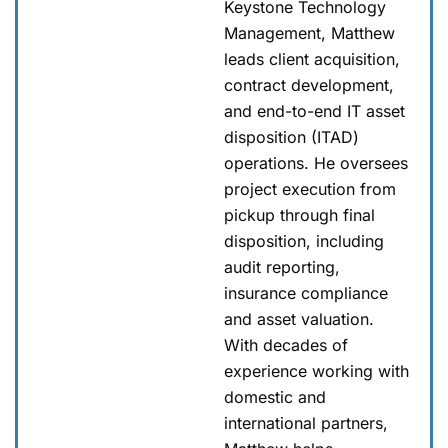
Keystone Technology
Management, Matthew
leads client acquisition,
contract development,
and end-to-end IT asset
disposition (ITAD)
operations. He oversees
project execution from
pickup through final
disposition, including
audit reporting,
insurance compliance
and asset valuation.
With decades of
experience working with
domestic and
international partners,