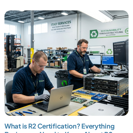
What is R2 Certification? Everything