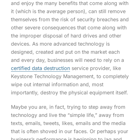
and enjoy the many benefits that come along with
it (which is the average person), can still remove
themselves from the risk of security breaches and
other severe consequences that come along with
the improper disposal of hard drives and other
devices. As more advanced technology is
designed, created and put on the market each
and every day, businesses will need to rely on a
certified data destruction
service provider, like
Keystone Technology Management, to completely
wipe out internal information and, most
importantly, destroy the physical equipment itself.
Maybe you are, in fact, trying to step away from
technology and live the “simple life,” away from
texts, emails, tweets, likes, emails and the media
that is often shoved in our faces. Or perhaps your
business’s performance is beginning to lag and