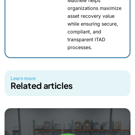
Matthew helps
organizations maximize
asset recovery value
while ensuring secure,
compliant, and
transparent ITAD
processes.
Learn more
Related articles