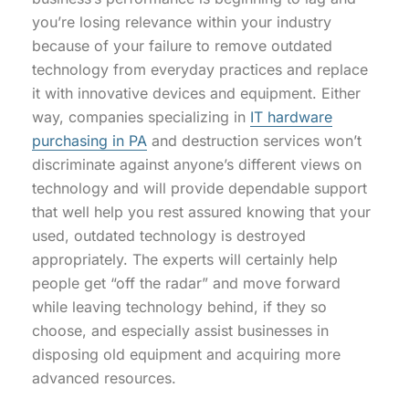
you’re losing relevance within your industry
because of your failure to remove outdated
technology from everyday practices and replace
it with innovative devices and equipment. Either
way, companies specializing in
IT hardware
purchasing in PA
and destruction services won’t
discriminate against anyone’s different views on
technology and will provide dependable support
that well help you rest assured knowing that your
used, outdated technology is destroyed
appropriately. The experts will certainly help
people get “off the radar” and move forward
while leaving technology behind, if they so
choose, and especially assist businesses in
disposing old equipment and acquiring more
advanced resources.