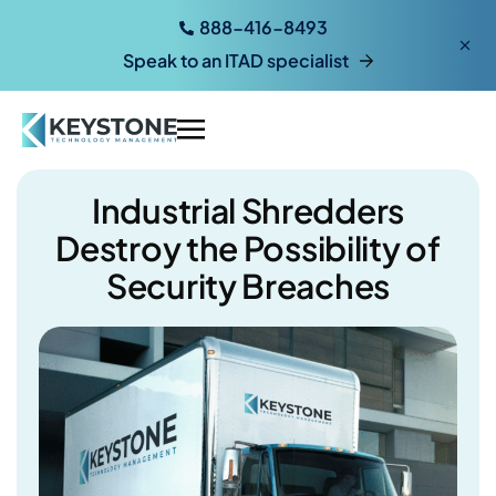
888-416-8493
Speak to an ITAD specialist
Industrial Shredders
Destroy the Possibility of
Security Breaches