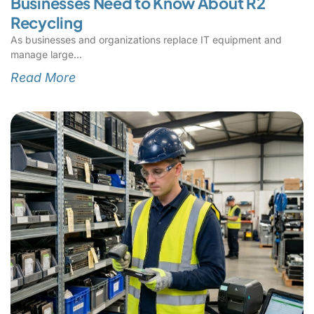
Businesses Need to Know About R2
Recycling
As businesses and organizations replace IT equipment and
manage large
Read More