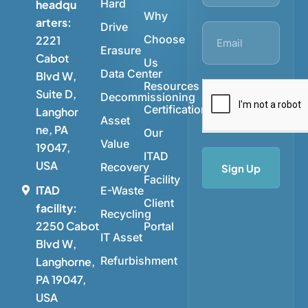
Hard
headqu
Why
arters:
Drive
Choose
2221
Erasure
Cabot
Us
Data Center
Blvd W,
Resources
Suite D,
Decommissioning
Certifications
Langhor
Asset
ne, PA
Our
Value
19047,
ITAD
USA
Recovery
Sign Up
Facility
ITAD
E-Waste
Client
facility:
Recycling
2250 Cabot
Portal
IT Asset
Blvd W,
Refurbishment
Langhorne,
PA 19047,
USA