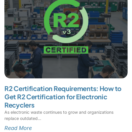
R2 Certification Requirements: How to
Get R2 Certification for Electronic
Recyclers
As electronic waste continues to grow and organizations
replace outdated
Read More