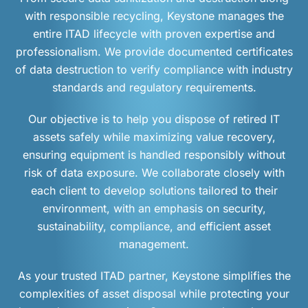
with responsible recycling, Keystone manages the
entire ITAD lifecycle with proven expertise and
professionalism. We provide documented certificates
of data destruction to verify compliance with industry
standards and regulatory requirements.
Our objective is to help you dispose of retired IT
assets safely while maximizing value recovery,
ensuring equipment is handled responsibly without
risk of data exposure. We collaborate closely with
each client to develop solutions tailored to their
environment, with an emphasis on security,
sustainability, compliance, and efficient asset
management.
As your trusted ITAD partner, Keystone simplifies the
complexities of asset disposal while protecting your