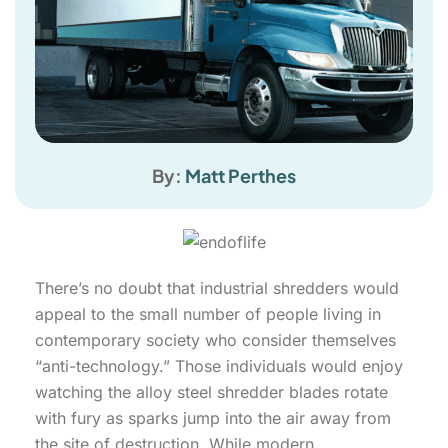
By:
Matt Perthes
There’s no doubt that industrial shredders would
appeal to the small number of people living in
contemporary society who consider themselves
“anti-technology.” Those individuals would enjoy
watching the alloy steel shredder blades rotate
with fury as sparks jump into the air away from
the site of destruction. While modern