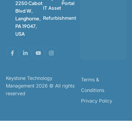
2250 Cabot
Portal
IT Asset
Blvd W,
Refurbishment
Langhorne,
PA 19047,
USA
Keystone Technology
Terms &
Management 2026 © All rights
Conditions
reserved
Privacy Policy