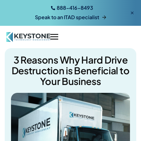
888-416-8493
Speak to an ITAD specialist
3 Reasons Why Hard Drive
Destruction is Beneficial to
Your Business