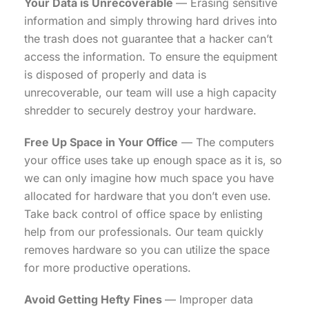
Your Data is Unrecoverable
— Erasing sensitive
information and simply throwing hard drives into
the trash does not guarantee that a hacker can’t
access the information. To ensure the equipment
is disposed of properly and data is
unrecoverable, our team will use a high capacity
shredder to securely destroy your hardware.
Free Up Space in Your Office
— The computers
your office uses take up enough space as it is, so
we can only imagine how much space you have
allocated for hardware that you don’t even use.
Take back control of office space by enlisting
help from our professionals. Our team quickly
removes hardware so you can utilize the space
for more productive operations.
Avoid Getting Hefty Fines
— Improper data