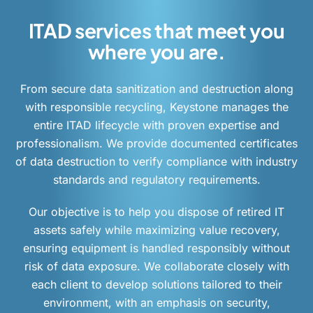
ITAD services that meet you
where you are.
From secure data sanitization and destruction along
with responsible recycling, Keystone manages the
entire ITAD lifecycle with proven expertise and
professionalism. We provide documented certificates
of data destruction to verify compliance with industry
standards and regulatory requirements.
Our objective is to help you dispose of retired IT
assets safely while maximizing value recovery,
ensuring equipment is handled responsibly without
risk of data exposure. We collaborate closely with
each client to develop solutions tailored to their
environment, with an emphasis on security,