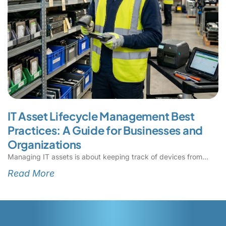
IT Asset Lifecycle Management Best
Practices: A Guide for Businesses and
Organizations
Managing IT assets is about keeping track of devices from
Read More