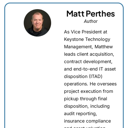
Matt Perthes
Author
As Vice President at
Keystone Technology
Management, Matthew
leads client acquisition,
contract development,
and end-to-end IT asset
disposition (ITAD)
operations. He oversees
project execution from
pickup through final
disposition, including
audit reporting,
insurance compliance