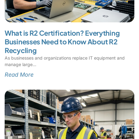
What is R2 Certification? Everything
Businesses Need to Know About R2
Recycling
As businesses and organizations replace IT equipment and
manage large
Read More