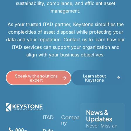
sustainability, compliance, and efficient asset
management.
As your trusted ITAD partner, Keystone simplifies the
complexities of asset disposal while protecting your
data and your reputation. Contact us to learn how our
ITAD services can support your organization and
align with your business objectives.
Speak with a solutions
Learn about
expert
Keystone
News &
ITAD
Compa
Updates
ny
Never Miss an
888-
Data