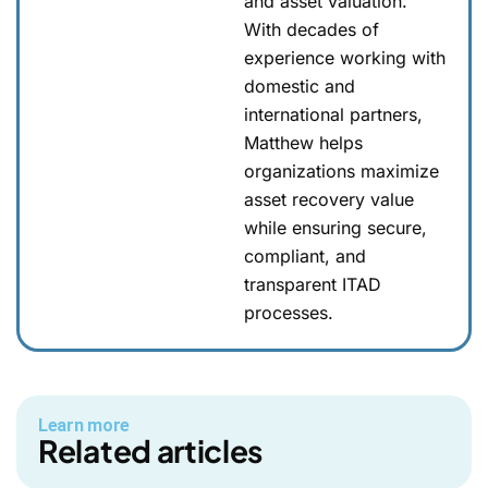
and asset valuation.
With decades of
experience working with
domestic and
international partners,
Matthew helps
organizations maximize
asset recovery value
while ensuring secure,
compliant, and
transparent ITAD
processes.
Learn more
Related articles