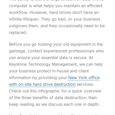
computer is what helps you maintain an efficient
workflow. However, hard drives don’t have an
infinite lifespan. They go bad, or your business
outgrows them, and they occasionally need to be
replaced.
Before you go tossing your old equipment in the
garbage, contact experienced professionals who
can ensure your essential data is secure. At
Keystone Technology Management, we can help
your business protect in-house and client
information by providing your
New York office
with on-site hard drive destruction
services.
Check out this infographic for a quick overview
of the three benefits of data destruction, then
keep reading as we discuss each one in depth.