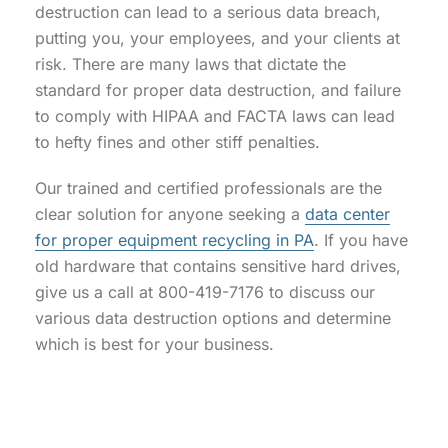
destruction can lead to a serious data breach,
putting you, your employees, and your clients at
risk. There are many laws that dictate the
standard for proper data destruction, and failure
to comply with HIPAA and FACTA laws can lead
to hefty fines and other stiff penalties.
Our trained and certified professionals are the
clear solution for anyone seeking a
data center
for proper equipment recycling in PA
. If you have
old hardware that contains sensitive hard drives,
give us a call at 800-419-7176 to discuss our
various data destruction options and determine
which is best for your business.