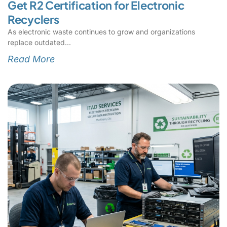
Get R2 Certification for Electronic
Recyclers
As electronic waste continues to grow and organizations
replace outdated
Read More