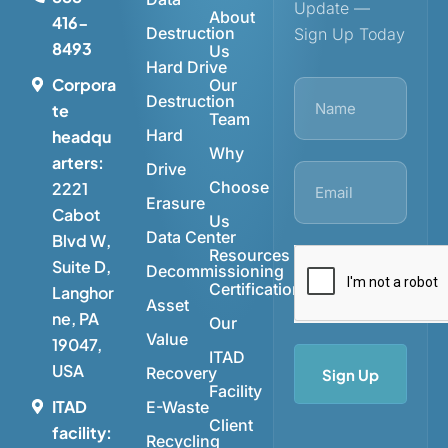
Update —
About
416-
Destruction
Sign Up Today
8493
Us
Hard Drive
Corpora
Our
Destruction
te
Team
Hard
headqu
Why
arters:
Drive
Choose
2221
Erasure
Cabot
Us
Data Center
Blvd W,
Resources
Suite D,
Decommissioning
Certifications
Langhor
Asset
ne, PA
Our
Value
19047,
ITAD
USA
Recovery
Sign Up
Facility
ITAD
E-Waste
Client
facility:
Recycling