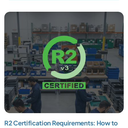
R2 Certification Requirements: How to