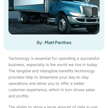
By:
Matt Perthes
Technology is essential for operating a successful
business, especially in the world we live in today.
The tangible and intangible benefits technology
provides help to streamline your day-to-day
operations and allow you to offer a better
customer experience, which in turn drives sales
and profits.
The ability to store a large amount of data in one