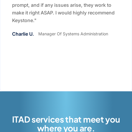
prompt, and if any issues arise, they work to
make it right ASAP. I would highly recommend
Keystone."
Charlie U.
Manager Of Systems Administration
ITAD services that meet you
where you are.