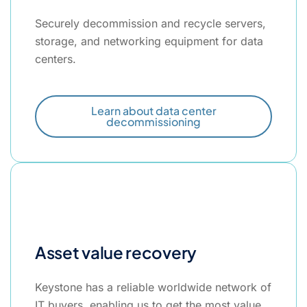
Securely decommission and recycle servers,
storage, and networking equipment for data
centers.
Learn about data center
decommissioning
Asset value recovery
Keystone has a reliable worldwide network of
IT buyers, enabling us to get the most value