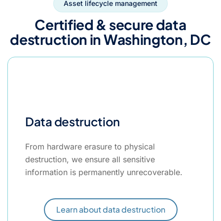
Asset lifecycle management
Certified & secure data
destruction in Washington, DC
Data destruction
From hardware erasure to physical
destruction, we ensure all sensitive
information is permanently unrecoverable.
Learn about data destruction