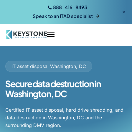
888-416-8493
Speak to an ITAD specialist
IT asset disposal Washington, DC
Secure data destruction in
Washington, DC
Certified IT asset disposal, hard drive shredding, and
data destruction in Washington, DC and the
surrounding DMV region.