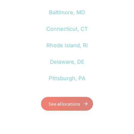
Baltimore, MD
Connecticut, CT
Rhode Island, RI
Delaware, DE
Pittsburgh, PA
See all locations