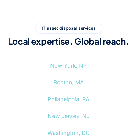
IT asset disposal services
Local expertise. Global reach.
New York, NY
Boston, MA
Philadelphia, PA
New Jersey, NJ
Washington, DC