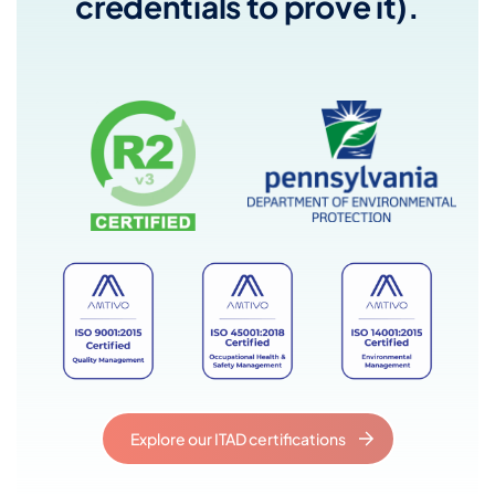
credentials to prove it).
Explore our ITAD certifications