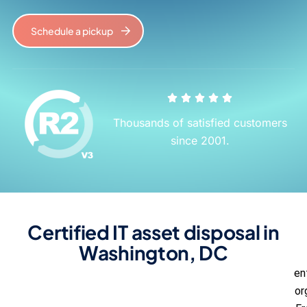
Schedule a pickup
Thousands of satisfied customers
since 2001.
Certified IT asset disposal in
Washington, DC
en
or