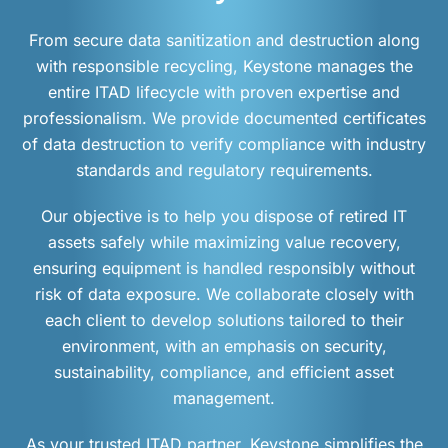
From secure data sanitization and destruction along
with responsible recycling, Keystone manages the
entire ITAD lifecycle with proven expertise and
professionalism. We provide documented certificates
of data destruction to verify compliance with industry
standards and regulatory requirements.
Our objective is to help you dispose of retired IT
assets safely while maximizing value recovery,
ensuring equipment is handled responsibly without
risk of data exposure. We collaborate closely with
each client to develop solutions tailored to their
environment, with an emphasis on security,
sustainability, compliance, and efficient asset
management.
As your trusted ITAD partner, Keystone simplifies the