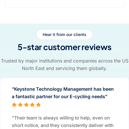
Hear it from our clients
5-star customer reviews
Trusted by major institutions and companies across the US
North East and servicing them globally.
“Keystone Technology Management has been
a fantastic partner for our E-cycling needs”
"Their team is always willing to help, even on
short notice, and they consistently deliver with