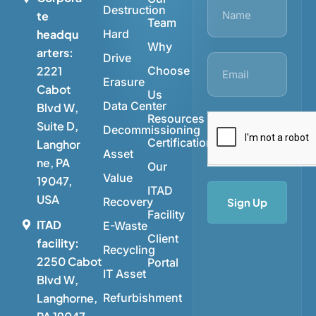
Destruction
te
Team
Hard
headqu
Why
arters:
Drive
Choose
2221
Erasure
Cabot
Us
Data Center
Blvd W,
Resources
Suite D,
Decommissioning
Certifications
Langhor
Asset
ne, PA
Our
Value
19047,
ITAD
USA
Recovery
Sign Up
Facility
ITAD
E-Waste
Client
facility:
Recycling
2250 Cabot
Portal
IT Asset
Blvd W,
Refurbishment
Langhorne,