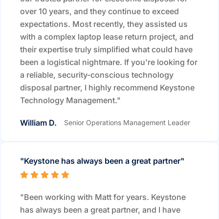
over 10 years, and they continue to exceed
expectations. Most recently, they assisted us
with a complex laptop lease return project, and
their expertise truly simplified what could have
been a logistical nightmare. If you're looking for
a reliable, security-conscious technology
disposal partner, I highly recommend Keystone
Technology Management."
William D.
Senior Operations Management Leader
"Keystone has always been a great partner"
"Been working with Matt for years. Keystone
has always been a great partner, and I have