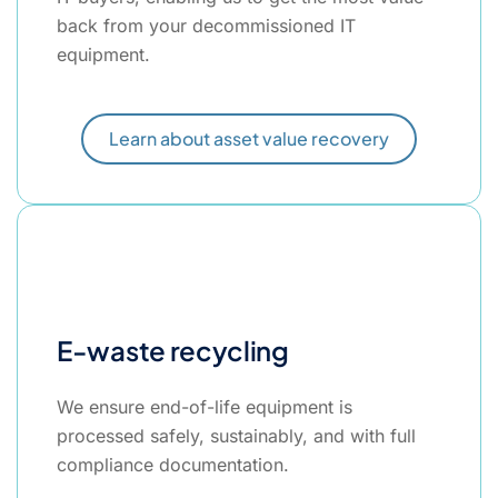
back from your decommissioned IT
equipment.
Learn about asset value recovery
E-waste recycling
We ensure end-of-life equipment is
processed safely, sustainably, and with full
compliance documentation.