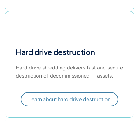
Hard drive destruction
Hard drive shredding delivers fast and secure
destruction of decommissioned IT assets.
Learn about hard drive destruction