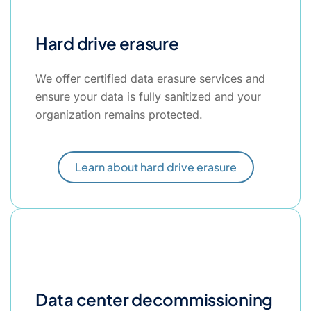
Hard drive erasure
We offer certified data erasure services and
ensure your data is fully sanitized and your
organization remains protected.
Learn about hard drive erasure
Data center decommissioning