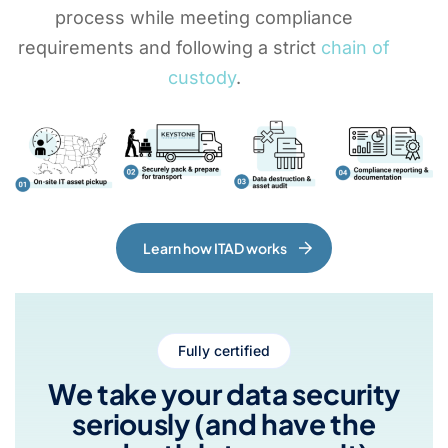
process while meeting compliance
requirements and following a strict
chain of
custody
.
Learn how ITAD works
Fully certified
We take your data security
seriously (and have the