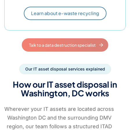
Learn about e-waste recycling
Talk to a data destruction specialist
Our IT asset disposal services explained
How our IT asset disposal in
Washington, DC works
Wherever your IT assets are located across
Washington DC and the surrounding DMV
region, our team follows a structured ITAD