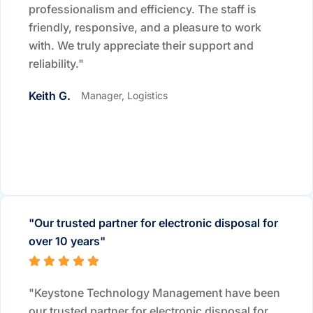
professionalism and efficiency. The staff is
friendly, responsive, and a pleasure to work
with. We truly appreciate their support and
reliability."
Keith G.
Manager, Logistics
"Our trusted partner for electronic disposal for
over 10 years"
"Keystone Technology Management have been
our trusted partner for electronic disposal for