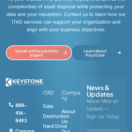
complexities of asset disposal while protecting your
data and your reputation. Contact us to learn how our
ITAD services can support your organization and
align with your business objectives.
Speak with a solutions
Learn about
expert
Keystone
News &
ITAD
Compa
Updates
ny
Never Miss an
888-
Data
Update —
About
416-
Destruction
Sign Up Today
8493
Us
Hard Drive
Corpora
Our