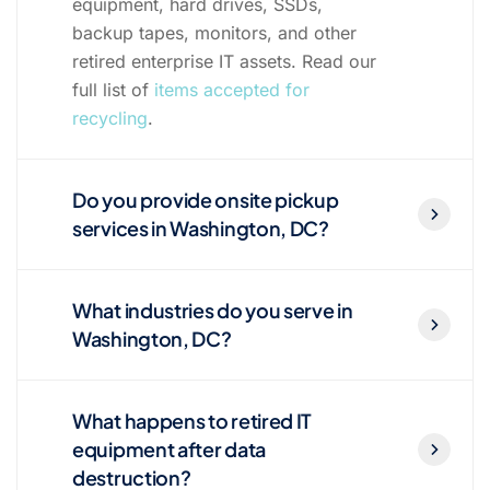
equipment, hard drives, SSDs,
backup tapes, monitors, and other
retired enterprise IT assets. Read our
full list of
items accepted for
recycling
.
Do you provide onsite pickup
services in Washington, DC?
What industries do you serve in
Washington, DC?
What happens to retired IT
equipment after data
destruction?