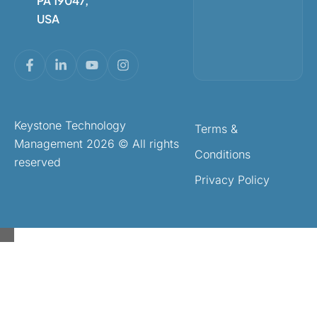
PA 19047,
USA
Keystone Technology
Terms &
Management 2026 © All rights
Conditions
reserved
Privacy Policy