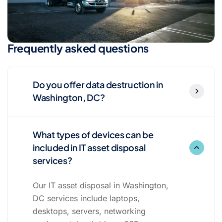
Frequently asked questions
Do you offer data destruction in
Washington, DC?
What types of devices can be
included in IT asset disposal
services?
Our IT asset disposal in Washington,
DC services include laptops,
desktops, servers, networking