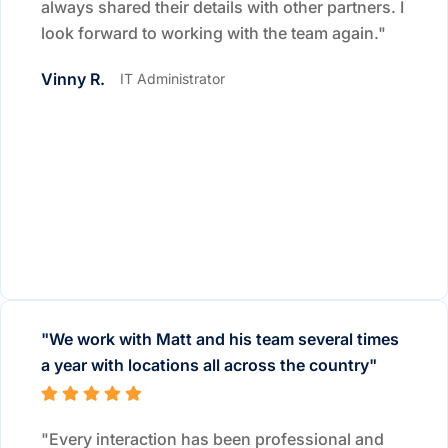
always shared their details with other partners. I
look forward to working with the team again."
Vinny R.
IT Administrator
"We work with Matt and his team several times
a year with locations all across the country"
"Every interaction has been professional and