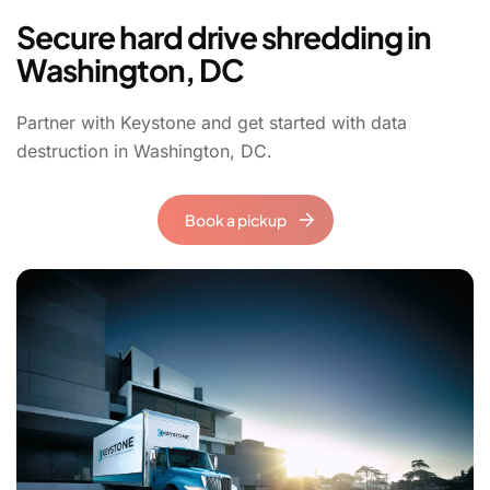
Secure hard drive shredding in
Washington, DC
Partner with Keystone and g
et started with data
destruction in Washington, DC.
Book a pickup