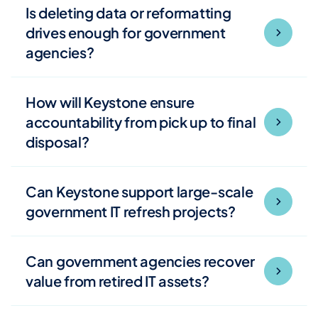
Is deleting data or reformatting
drives enough for government
agencies?
How will Keystone ensure
accountability from pick up to final
disposal?
Can Keystone support large-scale
government IT refresh projects?
Can government agencies recover
value from retired IT assets?