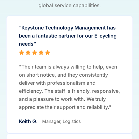
global service capabilities.
“Keystone Technology Management has
been a fantastic partner for our E-cycling
needs”
"Their team is always willing to help, even
on short notice, and they consistently
deliver with professionalism and
efficiency. The staff is friendly, responsive,
and a pleasure to work with. We truly
appreciate their support and reliability."
Keith G.
Manager, Logistics