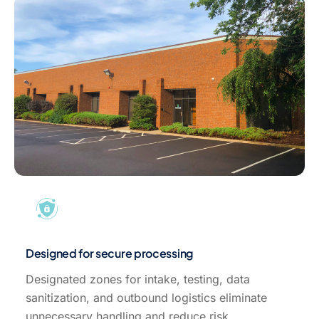
Designed for secure processing
Designated zones for intake, testing, data
sanitization, and outbound logistics eliminate
unnecessary handling and reduce risk.