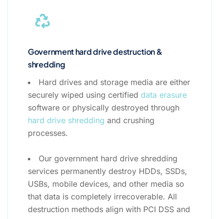
Government hard drive destruction &
shredding
Hard drives and storage media are either
securely wiped using certified
data erasure
software or physically destroyed through
hard drive shredding
and crushing
processes.
Our government hard drive shredding
services permanently destroy HDDs, SSDs,
USBs, mobile devices, and other media so
that data is completely irrecoverable. All
destruction methods align with PCI DSS and