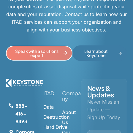
complexities of asset disposal while protecting your
data and your reputation. Contact us to learn how our
ITAD services can support your organization and
align with your business objectives.
Speak with a solutions
Learn about
expert
Keystone
News &
ITAD
Compa
Updates
ny
Never Miss an
888-
Data
Update —
About
416-
Destruction
Sign Up Today
8493
Us
Hard Drive
Corpora
Our