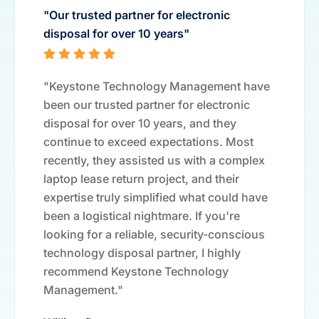
"Our trusted partner for electronic
disposal for over 10 years"
"Keystone Technology Management have
been our trusted partner for electronic
disposal for over 10 years, and they
continue to exceed expectations. Most
recently, they assisted us with a complex
laptop lease return project, and their
expertise truly simplified what could have
been a logistical nightmare. If you're
looking for a reliable, security-conscious
technology disposal partner, I highly
recommend Keystone Technology
Management."