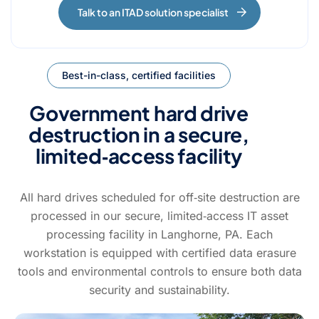
Talk to an ITAD solution specialist
Best-in-class, certified facilities
Government hard drive
destruction in a secure,
limited‑access facility
All hard drives scheduled for off‑site destruction are
processed in our secure, limited‑access IT asset
processing facility in Langhorne, PA.
Each
workstation is equipped with certified data erasure
tools and environmental
controls to ensure both data
security and sustainability.