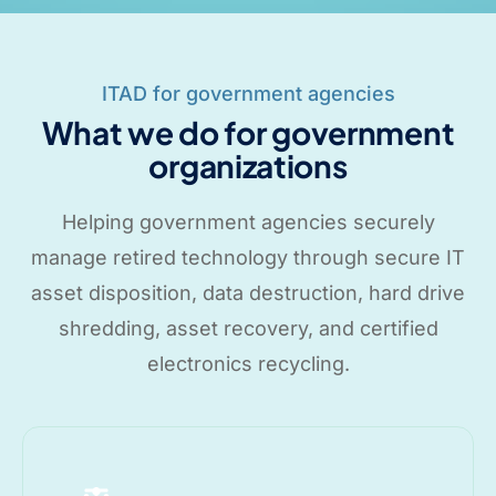
ITAD for government agencies
What we do for government
organizations
Helping government agencies securely
manage retired technology through secure IT
asset disposition, data destruction, hard drive
shredding, asset recovery, and certified
electronics recycling.