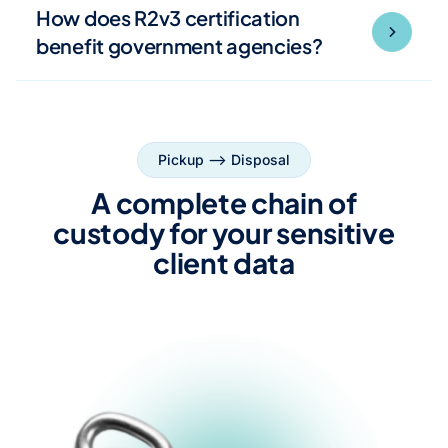
How does R2v3 certification
benefit government agencies?
Pickup --> Disposal
A complete chain of
custody for your sensitive
client data