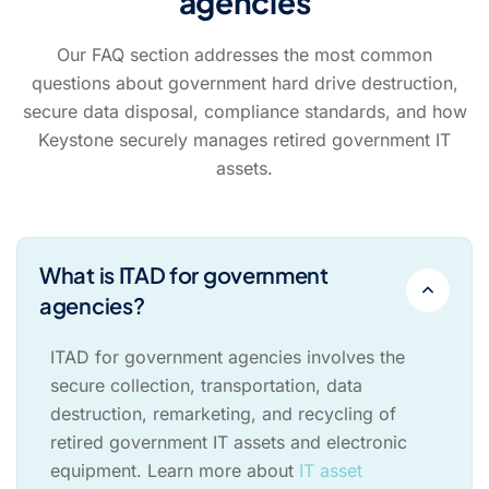
agencies
Our FAQ section addresses the most common
questions about government hard drive destruction,
secure data disposal, compliance standards, and how
Keystone securely manages retired government IT
assets.
What is ITAD for government
agencies?
ITAD for government agencies involves the
secure collection, transportation, data
destruction, remarketing, and recycling of
retired government IT assets and electronic
equipment. Learn more about
IT asset