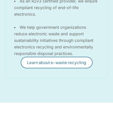
As an R2v3 certified provider, we ensure
compliant recycling of end-of-life
electronics.
We help government organizations
reduce electronic waste and support
sustainability initiatives through compliant
electronics recycling and environmentally
responsible disposal practices.
Learn about e-waste recycling