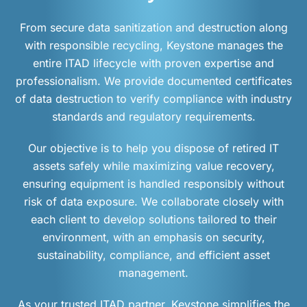
From secure data sanitization and destruction along
with responsible recycling, Keystone manages the
entire ITAD lifecycle with proven expertise and
professionalism. We provide documented certificates
of data destruction to verify compliance with industry
standards and regulatory requirements.
Our objective is to help you dispose of retired IT
assets safely while maximizing value recovery,
ensuring equipment is handled responsibly without
risk of data exposure. We collaborate closely with
each client to develop solutions tailored to their
environment, with an emphasis on security,
sustainability, compliance, and efficient asset
management.
As your trusted ITAD partner, Keystone simplifies the