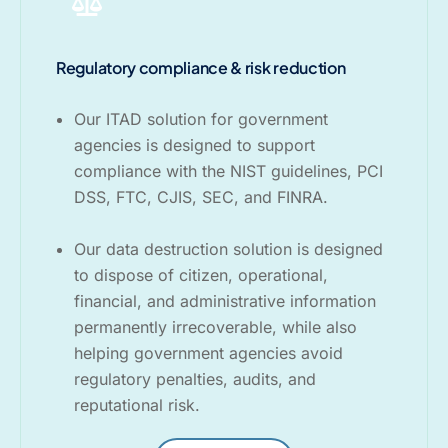
Regulatory compliance & risk reduction
Our ITAD solution for government
agencies is designed to support
compliance with the NIST guidelines, PCI
DSS, FTC, CJIS, SEC, and FINRA.
Our data destruction solution is designed
to dispose of citizen, operational,
financial, and administrative information
permanently irrecoverable, while also
helping government agencies avoid
regulatory penalties, audits, and
reputational risk.