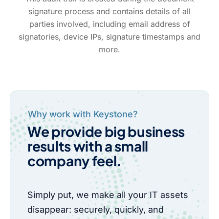
signature process and contains details of all
parties involved, including email address of
signatories, device IPs, signature timestamps and
more.
Why work with Keystone?
We provide big business
results with a small
company feel.
Simply put, we make all your IT assets
disappear: securely, quickly, and