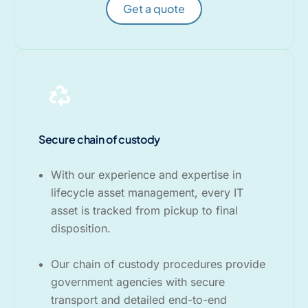
Get a quote
Secure chain of custody
With our experience and expertise in
lifecycle asset management, every IT
asset is tracked from pickup to final
disposition.
Our chain of custody procedures provide
government agencies with secure
transport and detailed end-to-end