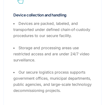
Device collection and handling
Devices are packed, labeled, and
transported under defined chain‑of‑custody
procedures to our secure facility.
Storage and processing areas use
restricted access and are under 24/7 video
surveillance.
Our secure logistics process supports
government offices, municipal departments,
public agencies, and large-scale technology
decommissioning projects.