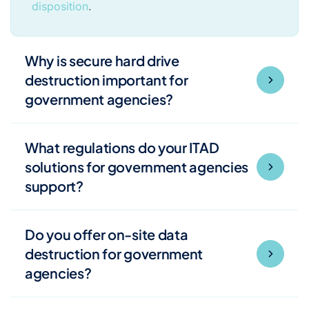
disposition
.
Why is secure hard drive
destruction important for
government agencies?
What regulations do your ITAD
solutions for government agencies
support?
Do you offer on-site data
destruction for government
agencies?