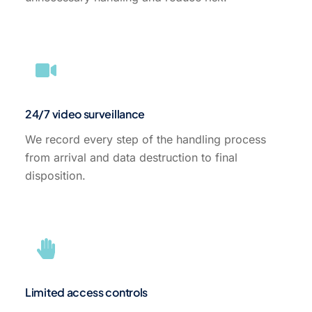
24/7 video surveillance
We record every step of the handling process
from arrival and data destruction to final
disposition.
Limited access controls