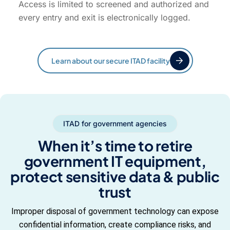
Access is limited to screened and authorized and
every entry and exit is electronically logged.
Learn about our secure ITAD facility
ITAD for government agencies
When it’s time to retire
government IT equipment,
protect sensitive data & public
trust
Improper disposal of government technology can expose
confidential information, create compliance risks, and