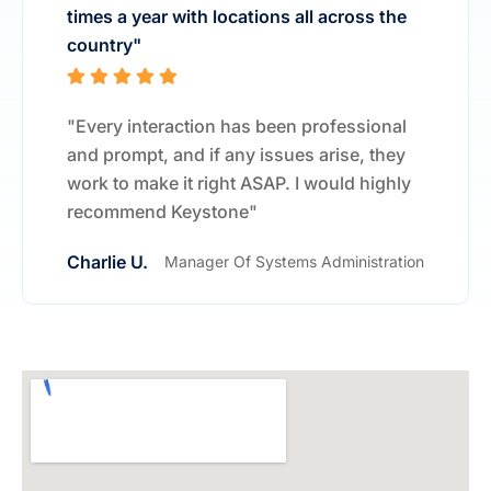
times a year with locations all across the
country"
"Every interaction has been professional
and prompt, and if any issues arise, they
work to make it right ASAP. I would highly
recommend Keystone"
Charlie U.
Manager Of Systems Administration