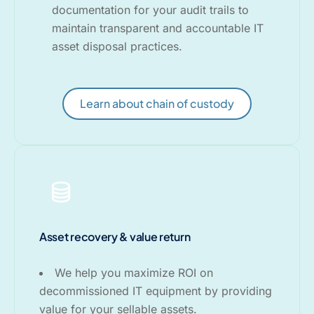
documentation for your audit trails to
maintain transparent and accountable IT
asset disposal practices.
Learn about chain of custody
Asset recovery & value return
We help you maximize ROI on
decommissioned IT equipment by providing
value for your sellable assets.