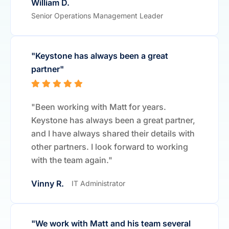
William D.
Senior Operations Management Leader
"Keystone has always been a great
partner"
"Been working with Matt for years.
Keystone has always been a great partner,
and I have always shared their details with
other partners. I look forward to working
with the team again."
Vinny R.
IT Administrator
"We work with Matt and his team several