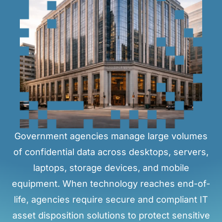
Government agencies manage large volumes
of confidential data across desktops, servers,
laptops, storage devices, and mobile
equipment. When technology reaches end-of-
life, agencies require secure and compliant IT
asset disposition solutions to protect sensitive