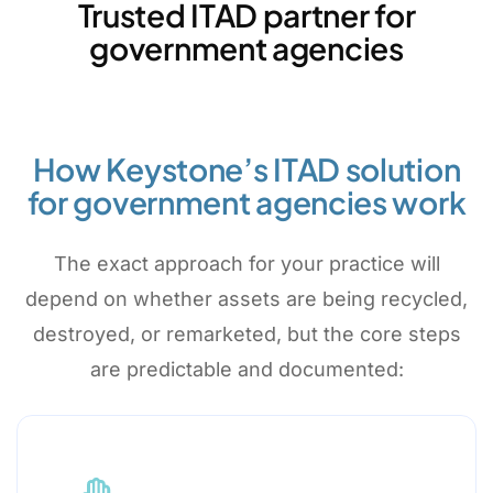
Trusted ITAD partner for
government agencies
How Keystone’s ITAD solution
for government agencies work
The exact approach for your practice will
depend on whether assets are being recycled,
destroyed, or remarketed, but the core steps
are predictable and documented: