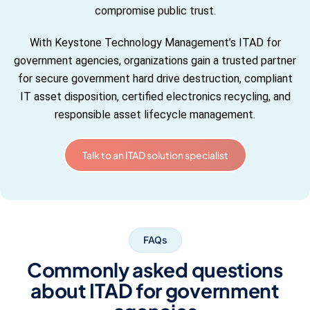
compromise public trust.
With Keystone Technology Management’s ITAD for
government agencies, organizations gain a trusted partner
for secure government hard drive destruction, compliant
IT asset disposition, certified electronics recycling, and
responsible asset lifecycle management.
Talk to an ITAD solution specialist
FAQs
Commonly asked questions
about ITAD for government