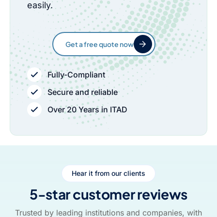
easily.
Get a free quote now
Fully-Compliant
Secure and reliable
Over 20 Years in ITAD
Hear it from our clients
5-star customer reviews
Trusted by leading institutions and companies, with