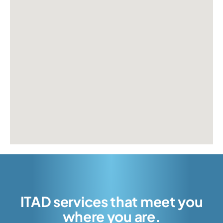
ITAD services that meet you
where you are.