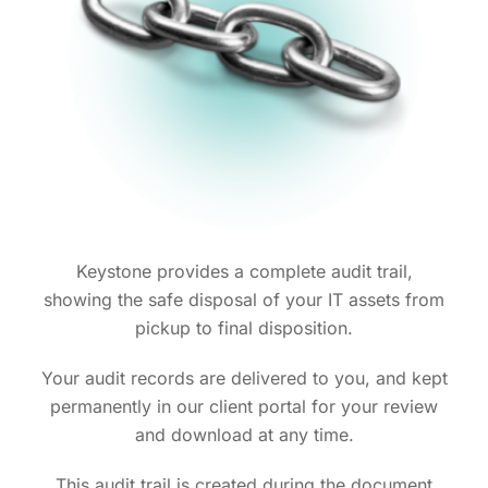
Keystone provides a complete audit trail,
showing the safe disposal of your IT assets from
pickup to final disposition.
Your audit records are delivered to you, and kept
permanently in our client portal for your review
and download at any time.
This audit trail is created during the document