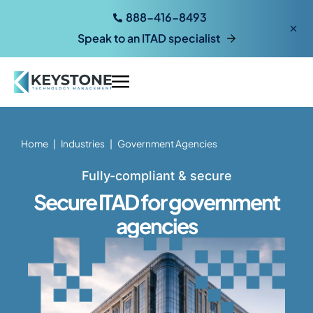
888-416-8493
Speak to an ITAD specialist
Home
|
Industries
|
Government Agencies
Fully-compliant & secure
Secure ITAD for government
agencies