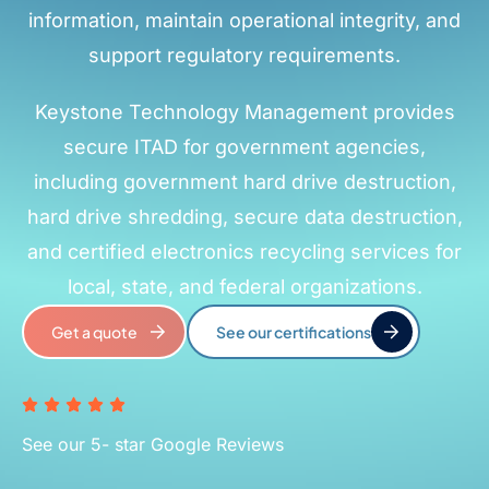
information, maintain operational integrity, and
support regulatory requirements.
Keystone Technology Management provides
secure ITAD for government agencies,
including government hard drive destruction,
hard drive shredding, secure data destruction,
and certified electronics recycling services for
local, state, and federal organizations.
Get a quote
See our certifications
See our 5- star Google Reviews