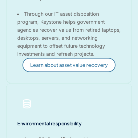
Through our IT asset disposition
program, Keystone helps government
agencies recover value from retired laptops,
desktops, servers, and networking
equipment to offset future technology
investments and refresh projects.
Learn about asset value recovery
Environmental responsibility