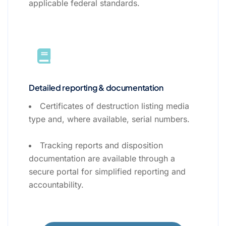
applicable federal standards.
Detailed reporting & documentation
Certificates of destruction listing media
type and, where available, serial numbers.
Tracking reports and disposition
documentation are available through a
secure portal for simplified reporting and
accountability.