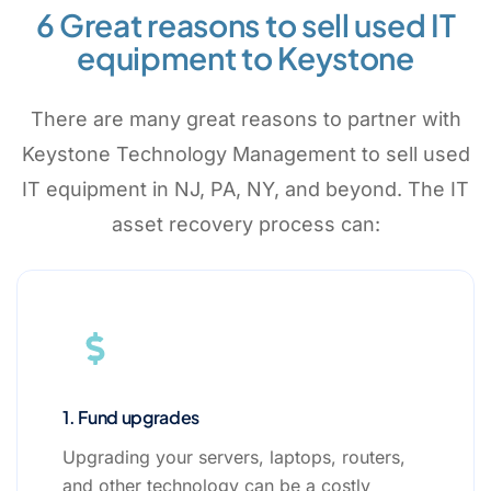
6 Great reasons to sell used IT
equipment to Keystone
There are many great reasons to partner with
Keystone Technology Management to sell used
IT equipment in NJ, PA, NY, and beyond. The IT
asset recovery process can:
1. Fund upgrades
Upgrading your servers, laptops, routers,
and other technology can be a costly