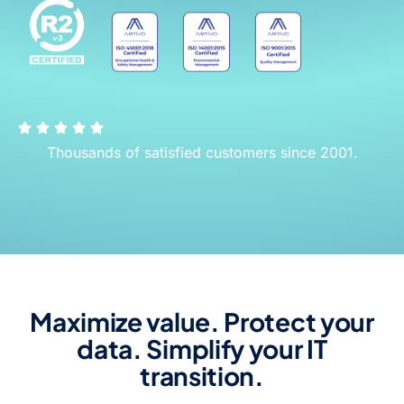
Thousands of satisfied customers since 2001.
Maximize value. Protect your
data. Simplify your IT
transition.