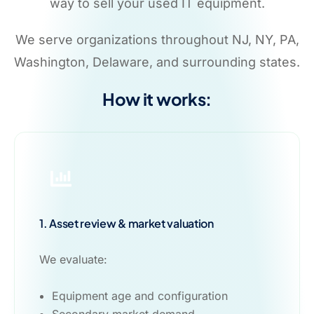
way to sell your used IT equipment.
We serve organizations throughout NJ, NY, PA,
Washington, Delaware, and surrounding states.
How it works:
1. Asset review & market valuation
We evaluate:
Equipment age and configuration