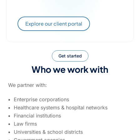
Explore our client portal
Get started
Who we work with
We partner with:
Enterprise corporations
Healthcare systems & hospital networks
Financial institutions
Law firms
Universities & school districts