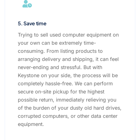
5. Save time
Trying to sell used computer equipment on
your own can be extremely time-
consuming. From listing products to
arranging delivery and shipping, it can feel
never-ending and stressful. But with
Keystone on your side, the process will be
completely hassle-free. We can perform
secure on-site pickup for the highest
possible return, immediately relieving you
of the burden of your dusty old hard drives,
corrupted computers, or other data center
equipment.