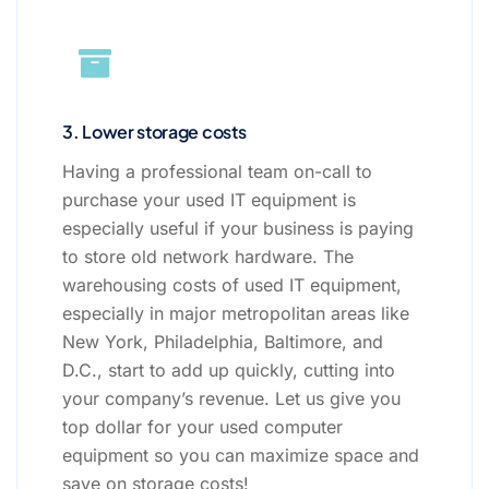
3. Lower storage costs
Having a professional team on-call to
purchase your used IT equipment is
especially useful if your business is paying
to store old network hardware. The
warehousing costs of used IT equipment,
especially in major metropolitan areas like
New York, Philadelphia, Baltimore, and
D.C., start to add up quickly, cutting into
your company’s revenue. Let us give you
top dollar for your used computer
equipment so you can maximize space and
save on storage costs!