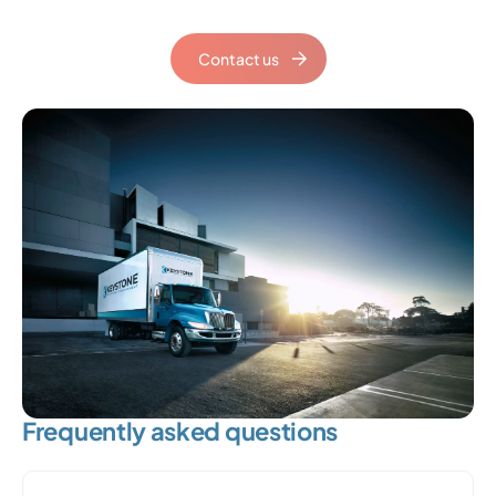
Contact us
Frequently asked questions