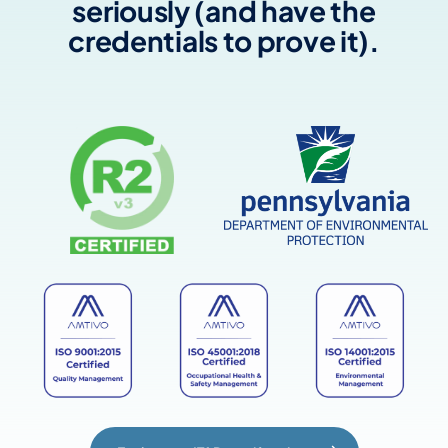
seriously (and have the
credentials to prove it).