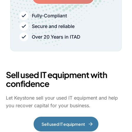
Fully-Compliant
Secure and reliable
Over 20 Years in ITAD
Sell used IT equipment with
confidence
Let Keystone sell your used IT equipment and help
you recover capital for your business.
Sell used IT equipment