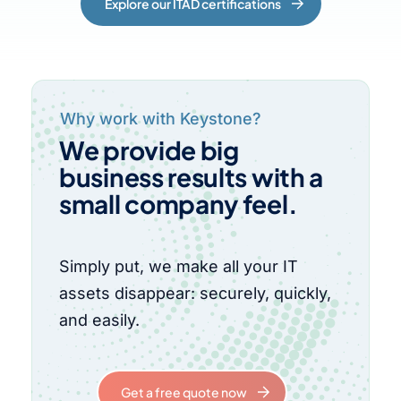
Explore our ITAD certifications
Why work with Keystone?
We provide big
business results with a
small company feel.
Simply put, we make all your IT
assets disappear: securely, quickly,
and easily.
Get a free quote now