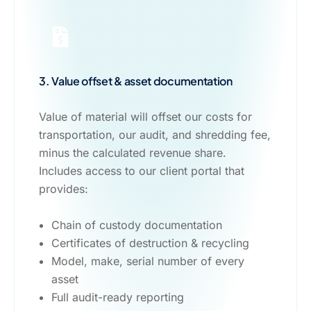
3. Value offset & asset documentation
Value of material will offset our costs for
transportation, our audit, and shredding fee,
minus the calculated revenue share.
Includes access to our client portal that
provides:
Chain of custody documentation
Certificates of destruction & recycling
Model, make, serial number of every
asset
Full audit-ready reporting