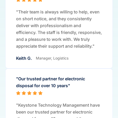
"Their team is always willing to help, even
on short notice, and they consistently
deliver with professionalism and
efficiency. The staff is friendly, responsive,
and a pleasure to work with. We truly
appreciate their support and reliability."
Keith G.
Manager, Logistics
"Our trusted partner for electronic
disposal for over 10 years"
"Keystone Technology Management have
been our trusted partner for electronic