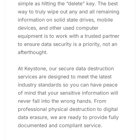
simple as hitting the “delete” key. The best
way to truly wipe out any and all remaining
information on solid state drives, mobile
devices, and other used computer
equipment is to work with a trusted partner
to ensure data security is a priority, not an
afterthought.
At Keystone, our secure data destruction
services are designed to meet the latest
industry standards so you can have peace
of mind that your sensitive information will
never fall into the wrong hands. From
professional physical destruction to digital
data erasure, we are ready to provide fully
documented and compliant service.