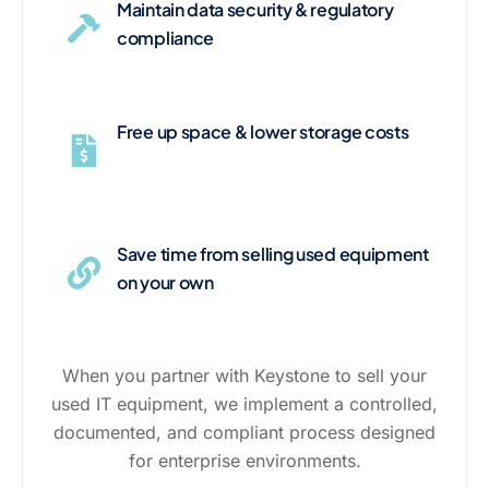
Maintain data security & regulatory
compliance
Free up space & lower storage costs
Save time from selling used equipment
on your own
When you partner with Keystone to sell your
used IT equipment, we implement a controlled,
documented, and compliant process designed
for enterprise environments.