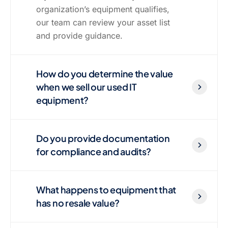
organization’s equipment qualifies,
our team can review your asset list
and provide guidance.
How do you determine the value
when we sell our used IT
equipment?
Do you provide documentation
for compliance and audits?
What happens to equipment that
has no resale value?