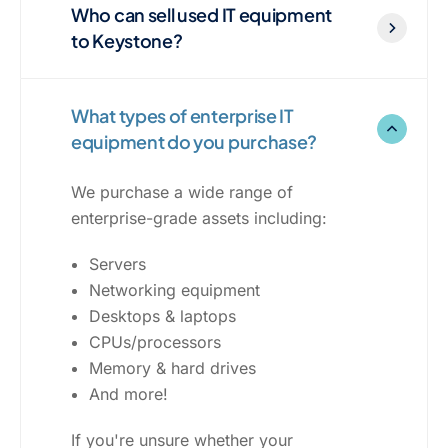
Who can sell used IT equipment
to Keystone?
What types of enterprise IT
equipment do you purchase?
We purchase a wide range of
enterprise-grade assets including:
Servers
Networking equipment
Desktops & laptops
CPUs/processors
Memory & hard drives
And more!
If you're unsure whether your