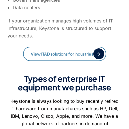
Government agencies
Data centers
If your organization manages high volumes of IT
infrastructure, Keystone is structured to support
your needs.
View ITAD solutions for industries
Types of enterprise IT
equipment we purchase
Keystone is always looking to buy recently retired
IT hardware from manufacturers such as HP, Dell,
IBM, Lenovo, Cisco, Apple, and more. We have a
global network of partners in demand of