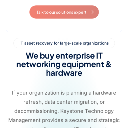
Talk to our solutions expert
IT asset recovery for large-scale organizations
We buy enterprise IT
networking equipment &
hardware
If your organization is planning a hardware
refresh, data center migration, or
decommissioning, Keystone Technology
Management provides a secure and strategic