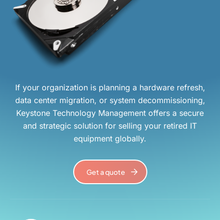
If your organization is planning a hardware refresh,
data center migration, or system decommissioning,
Keystone Technology Management offers a secure
and strategic solution for selling your retired IT
equipment globally.
Get a quote