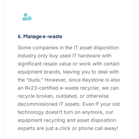
6. Manage e-waste
Some companies in the IT asset disposition
industry only buy used IT hardware with
significant resale value or work with certain
equipment brands, leaving you to deal with
the “duds.” However, since Keystone is also
an Rv23-certified e-waste recycler, we can
recycle broken, outdated, or otherwise
decommissioned IT assets. Even if your old
technology doesn’t turn on anymore, our
equipment recycling and asset disposition
experts are just a click or phone call away!