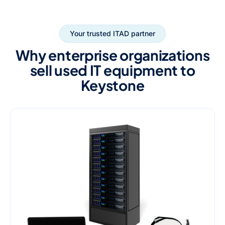
Your trusted ITAD partner
Why enterprise organizations
sell used IT equipment to
Keystone