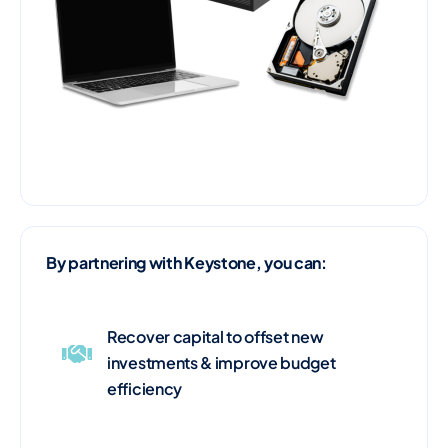
By partnering with Keystone, you can:
Recover capital to offset new
investments & improve budget
efficiency