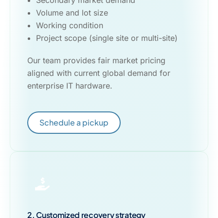
Secondary market demand
Volume and lot size
Working condition
Project scope (single site or multi-site)
Our team provides fair market pricing
aligned with current global demand for
enterprise IT hardware.
Schedule a pickup
2. Customized recovery strategy