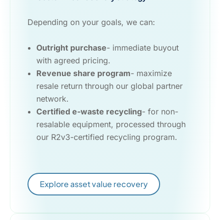
Depending on your goals, we can:
Outright purchase
- immediate buyout
with agreed pricing.
Revenue share program
- maximize
resale return through our global partner
network.
Certified e-waste recycling
- for non-
resalable equipment, processed through
our R2v3-certified recycling program.
Explore asset value recovery