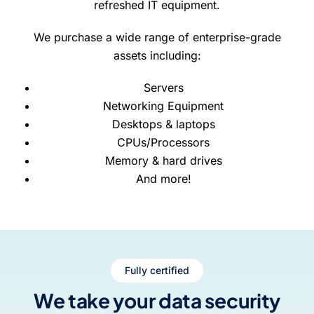
refreshed IT equipment.
We purchase a wide range of enterprise-grade
assets including:
Servers
Networking Equipment
Desktops & laptops
CPUs/Processors
Memory & hard drives
And more!
Fully certified
We take your data security