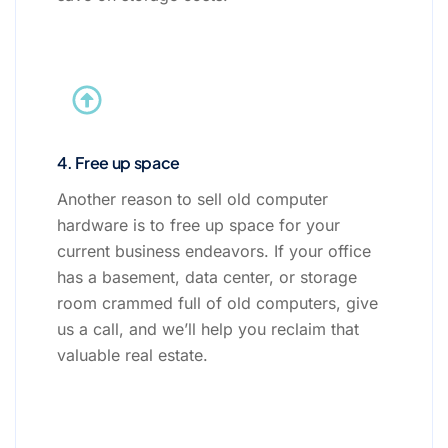
4. Free up space
Another reason to sell old computer
hardware is to free up space for your
current business endeavors. If your office
has a basement, data center, or storage
room crammed full of old computers, give
us a call, and we’ll help you reclaim that
valuable real estate.