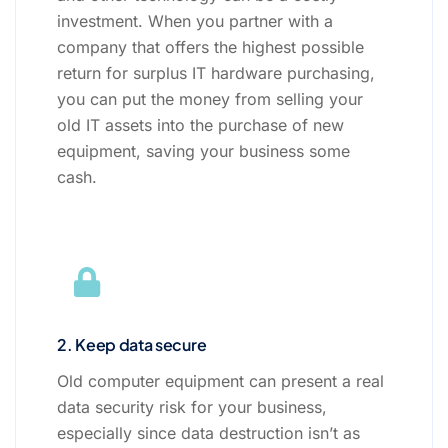
investment. When you partner with a
company that offers the highest possible
return for surplus IT hardware purchasing,
you can put the money from selling your
old IT assets into the purchase of new
equipment, saving your business some
cash.
2. Keep data secure
Old computer equipment can present a real
data security risk for your business,
especially since data destruction isn’t as