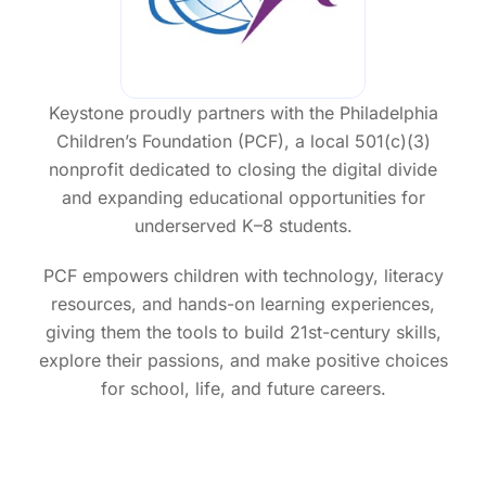
r
R
a
Keystone proudly partners with the Philadelphia
Children’s Foundation (PCF), a local 501(c)(3)
nonprofit dedicated to closing the digital divide
and expanding educational opportunities for
underserved K–8 students.
PCF empowers children with technology, literacy
resources, and hands-on learning experiences,
giving them the tools to build 21st-century skills,
explore their passions, and make positive choices
for school, life, and future careers.