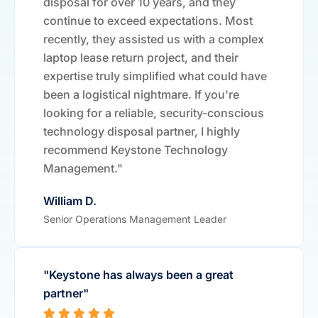
disposal for over 10 years, and they
continue to exceed expectations. Most
recently, they assisted us with a complex
laptop lease return project, and their
expertise truly simplified what could have
been a logistical nightmare. If you're
looking for a reliable, security-conscious
technology disposal partner, I highly
recommend Keystone Technology
Management."
William D.
Senior Operations Management Leader
"Keystone has always been a great
partner"