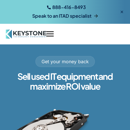
888-416-8493
Speak to an ITAD specialist
Get your money back
Sell used IT equipment and
maximize ROI value