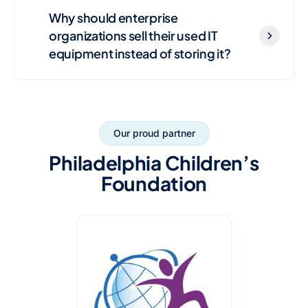
Why should enterprise
organizations sell their used IT
equipment instead of storing it?
Our proud partner
Philadelphia Children’s
Foundation
R