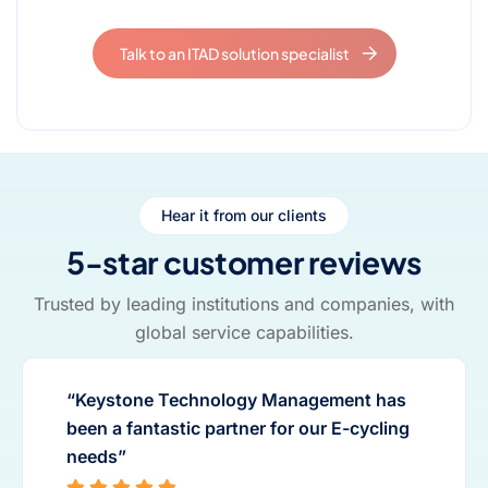
Talk to an ITAD solution specialist
Hear it from our clients
5-star customer reviews
Trusted by leading institutions and companies, with
global service capabilities.
“Keystone Technology Management has
been a fantastic partner for our E-cycling
needs”